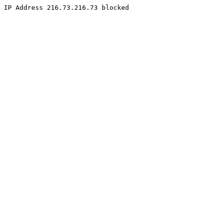
IP Address 216.73.216.73 blocked