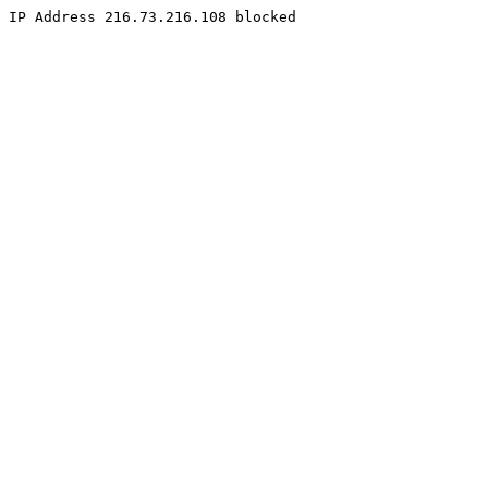
IP Address 216.73.216.108 blocked