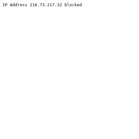
IP Address 216.73.217.32 blocked