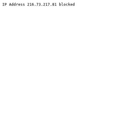
IP Address 216.73.217.81 blocked