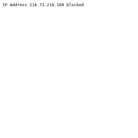
IP Address 216.73.216.108 blocked