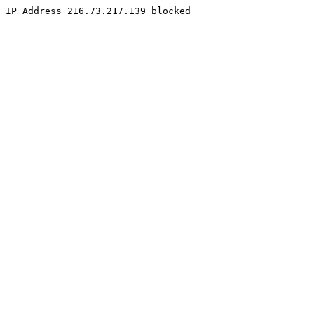
IP Address 216.73.217.139 blocked