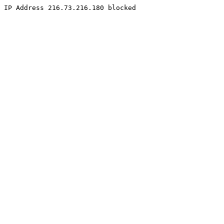
IP Address 216.73.216.180 blocked