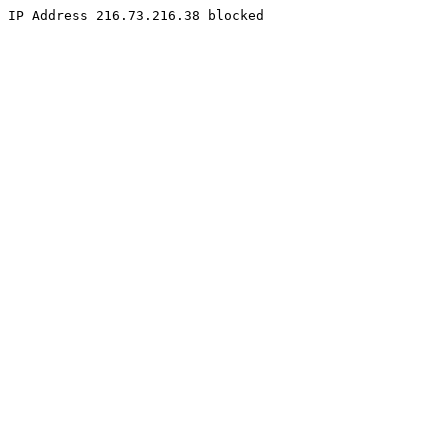
IP Address 216.73.216.38 blocked