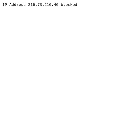
IP Address 216.73.216.46 blocked