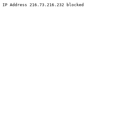
IP Address 216.73.216.232 blocked