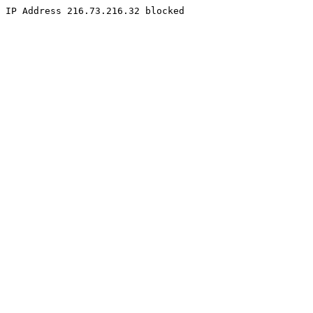
IP Address 216.73.216.32 blocked