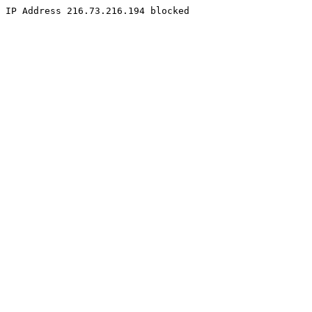
IP Address 216.73.216.194 blocked