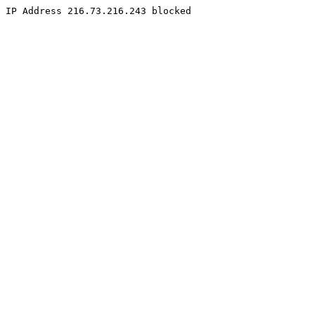
IP Address 216.73.216.243 blocked