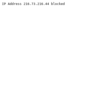
IP Address 216.73.216.44 blocked