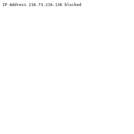
IP Address 216.73.216.136 blocked