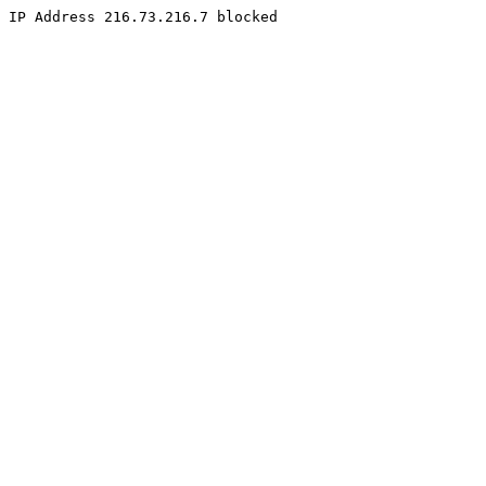
IP Address 216.73.216.7 blocked