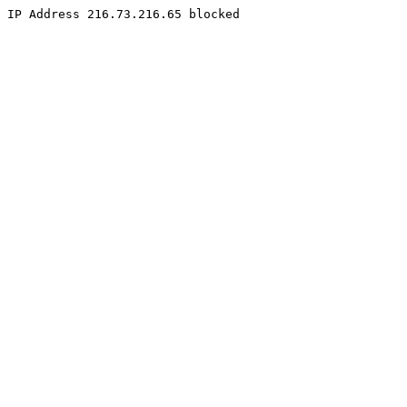
IP Address 216.73.216.65 blocked