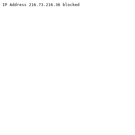
IP Address 216.73.216.36 blocked