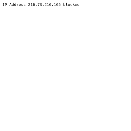
IP Address 216.73.216.165 blocked