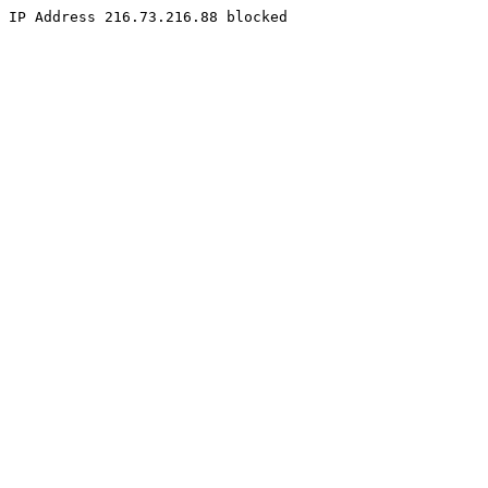
IP Address 216.73.216.88 blocked