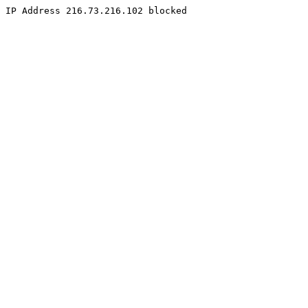
IP Address 216.73.216.102 blocked