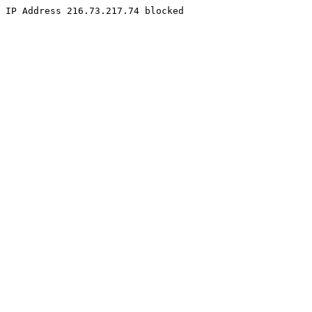
IP Address 216.73.217.74 blocked