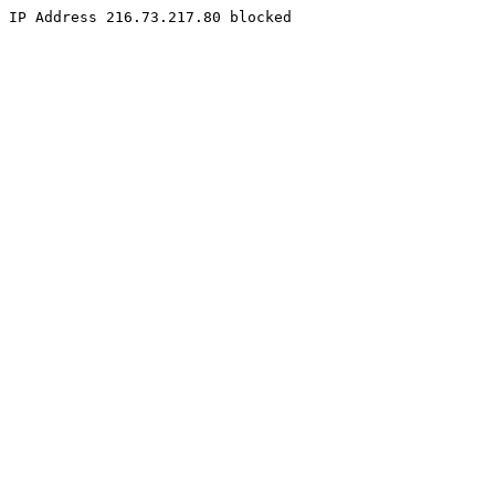
IP Address 216.73.217.80 blocked