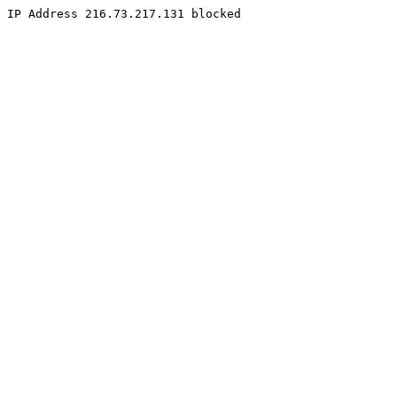
IP Address 216.73.217.131 blocked