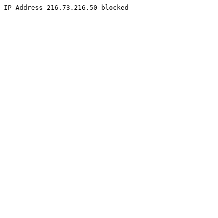
IP Address 216.73.216.50 blocked