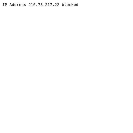
IP Address 216.73.217.22 blocked