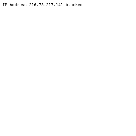
IP Address 216.73.217.141 blocked