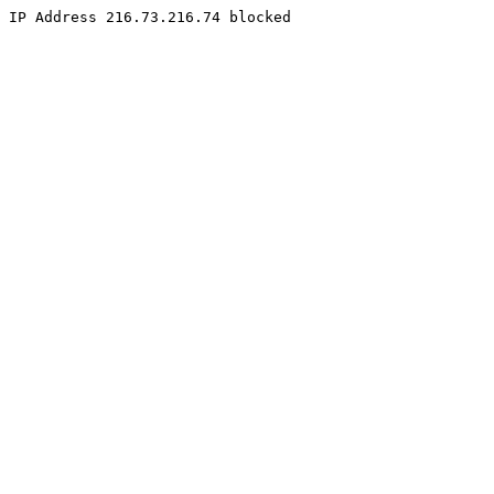
IP Address 216.73.216.74 blocked