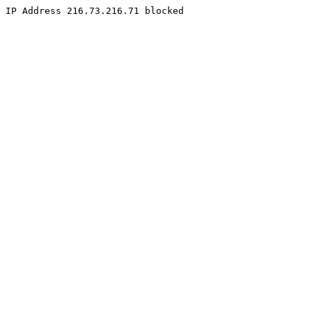
IP Address 216.73.216.71 blocked