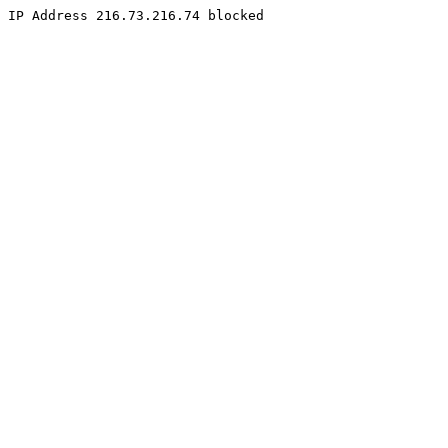
IP Address 216.73.216.74 blocked