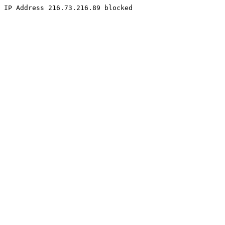
IP Address 216.73.216.89 blocked