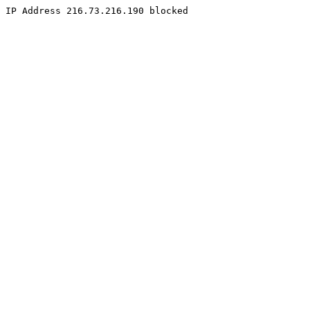
IP Address 216.73.216.190 blocked