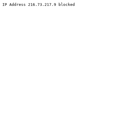
IP Address 216.73.217.9 blocked