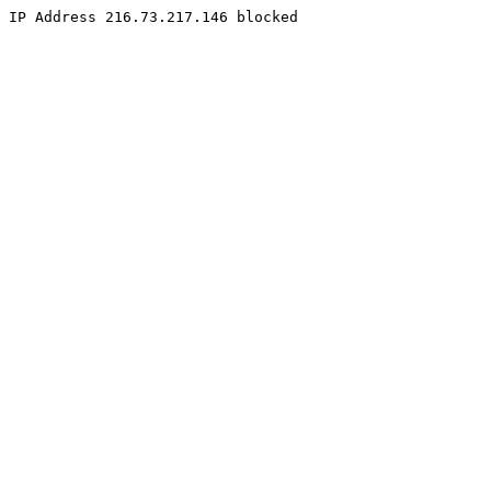
IP Address 216.73.217.146 blocked