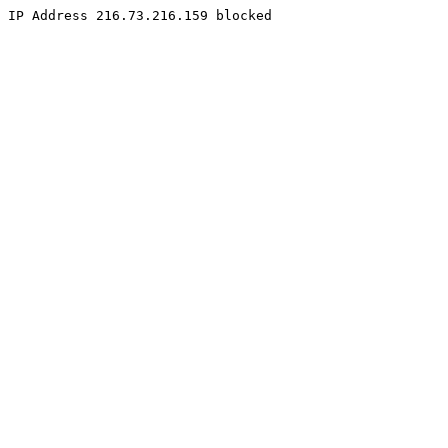
IP Address 216.73.216.159 blocked