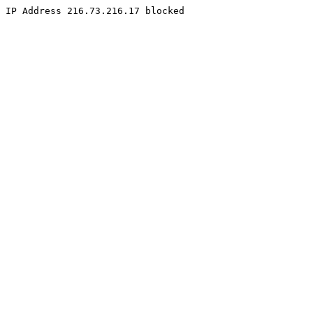
IP Address 216.73.216.17 blocked