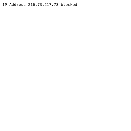
IP Address 216.73.217.78 blocked