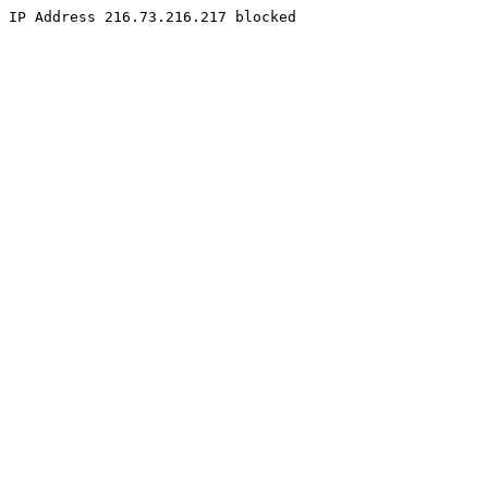
IP Address 216.73.216.217 blocked