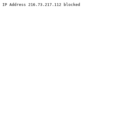
IP Address 216.73.217.112 blocked