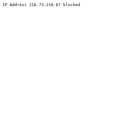
IP Address 216.73.216.67 blocked