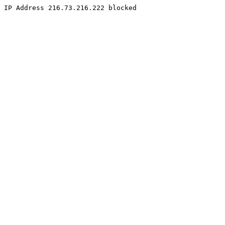
IP Address 216.73.216.222 blocked