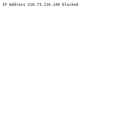
IP Address 216.73.216.149 blocked