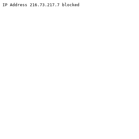
IP Address 216.73.217.7 blocked