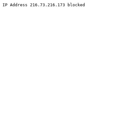
IP Address 216.73.216.173 blocked