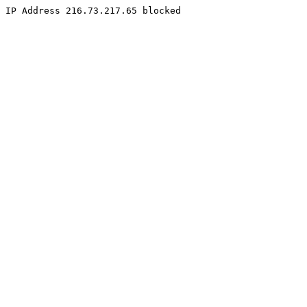
IP Address 216.73.217.65 blocked