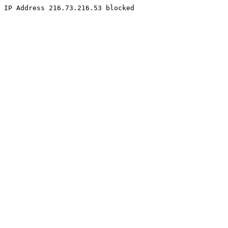
IP Address 216.73.216.53 blocked