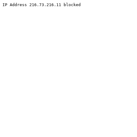
IP Address 216.73.216.11 blocked