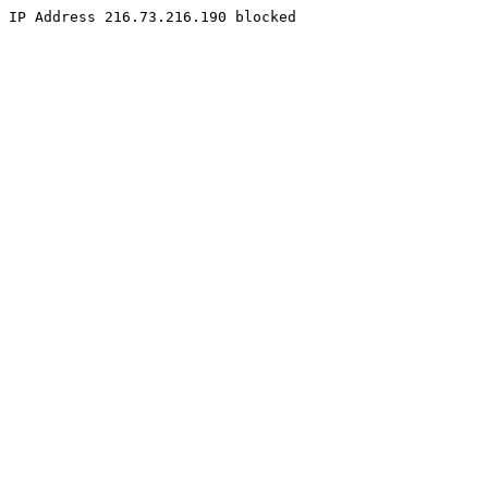
IP Address 216.73.216.190 blocked