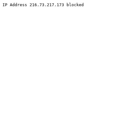
IP Address 216.73.217.173 blocked