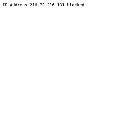
IP Address 216.73.216.131 blocked